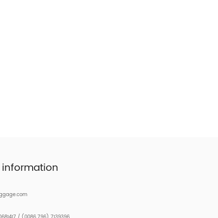
 information
uggage.com
681417 / (0086 796) 7139396