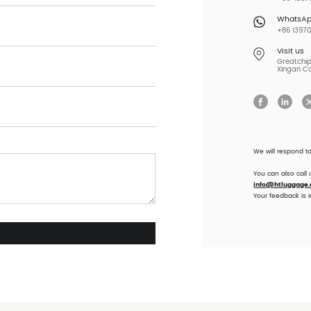
WhatsA
+86 13970
Visit us
Greatchip 
Xingan Co
We will respond t
You can also call
info@htluggage
Your feedback is 