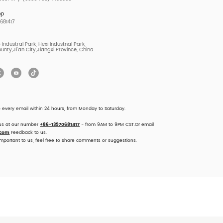
pp
681417
Industral Park, Hexi Industnal Park,
unty,Ji'an City,Jiangxi Province, China
o every email within 24 hours, from Monday to Saturday.
 us at our number
+86-13970681417
- from 9AM to 9PM CST.Or email
.com
Feedback to us.
important to us, feel free to share comments or suggestions.