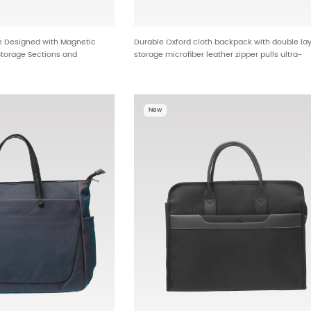
e Designed with Magnetic
Durable Oxford cloth backpack with double la
Storage Sections and
storage microfiber leather zipper pulls ultra-
andle HTG-25619
lightweight design OEM ODM backpack factory
global distribution HTG-25590
New