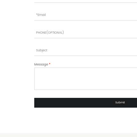
Message
*
Submit