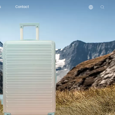
s
Contact