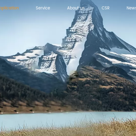
pplication
Service
About us
CSR
New