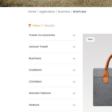
Home
/
Application
/
Business
/
Briefcase
Filters
7
Results
Travel Accessories
New
Leisure Travel
Business
Outdoors
Chirldren
Women Fashion
Feature