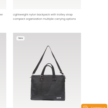
yer
Lightweight nylon backpack with trolley strap
compact organization multiple carrying options
 for
OEM ODM backpack factory HTG-25589
New