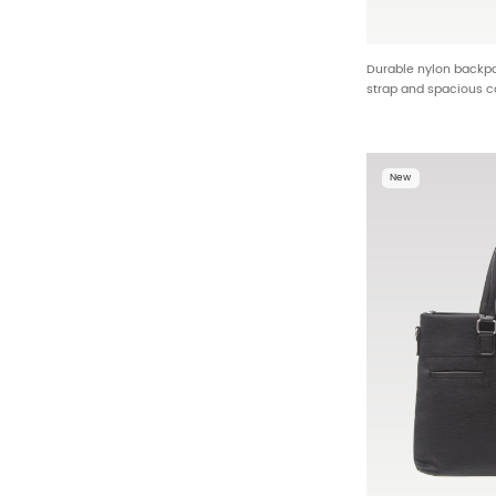
Durable nylon backpac
strap and spacious
backpack factory wh
25588
New