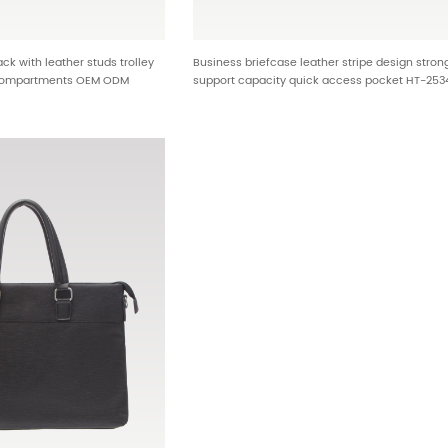
k with leather studs trolley
Business briefcase leather stripe design stron
 compartments OEM ODM
support capacity quick access pocket HT-253
olesale manufacturer HTG-