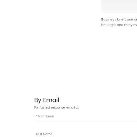
Business briefcase 
belt light and thiny m
design unique and i
By Email
For fastest response, email us