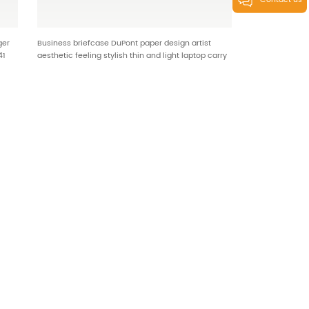
Contact us
ger
Business briefcase DuPont paper design artist
41
aesthetic feeling stylish thin and light laptop carry
on HT-25345