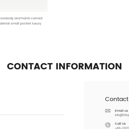
crossbody and hand-carried
aterial small pocket luxury
nnovative HT-25342
CONTACT INFORMATION
Contact
Email us
info@htl
Call Us
+86-13970