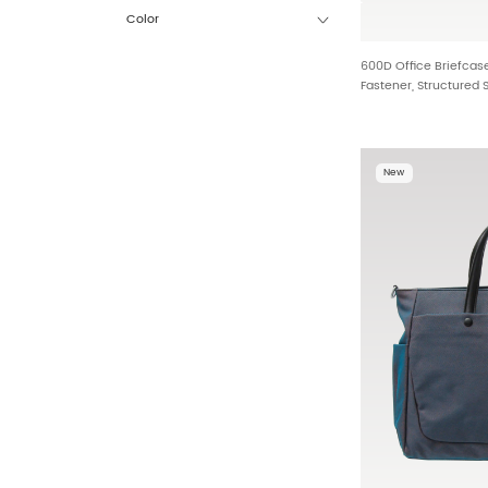
Color
600D Office Briefcas
Fastener, Structured 
Ergonomic Leather H
New