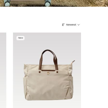
Newest
New