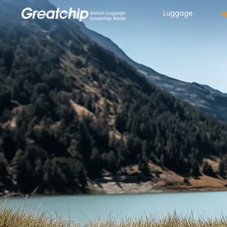
Luggage
A