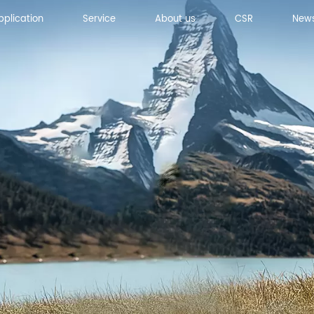
pplication
Service
About us
CSR
New