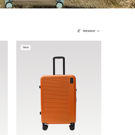
Newest
New