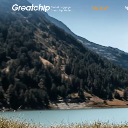
Luggage
A