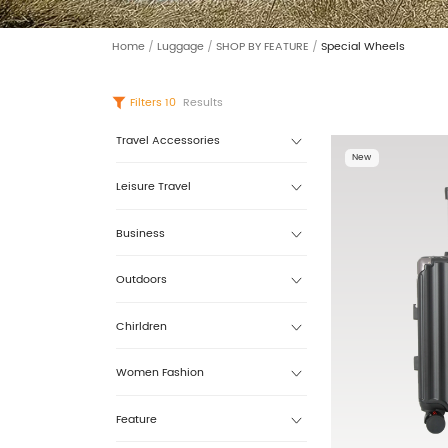
Home
/
Luggage
/
SHOP BY FEATURE
/
Special Wheels
Filters
10
Results
Travel Accessories
New
Leisure Travel
Business
Outdoors
Chirldren
Women Fashion
Feature