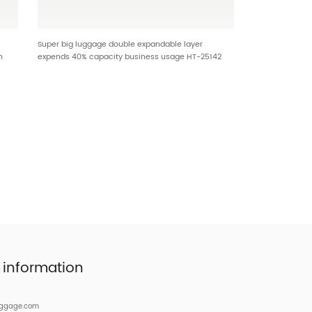
Super big luggage double expandable layer
n
expends 40% capacity business usage HT-25142
9
 information
uggage.com