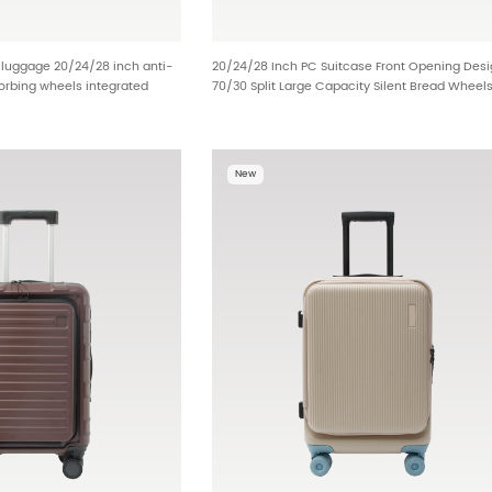
y luggage 20/24/28 inch anti-
20/24/28 Inch PC Suitcase Front Opening Des
orbing wheels integrated
70/30 Split Large Capacity Silent Bread Wheel
 built-in dry wet bag metal
OEM Luggage Manufacturer HT-25599
 distributor stock BG-L0801
New