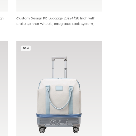
ign
Custom Design PC Luggage 20/24/28 Inch with
s
Brake Spinner Wheels, Integrated Lock System,
Front Opening Access and Dual Divider Interior HT-
2497
New