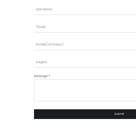
Message
*
Submit