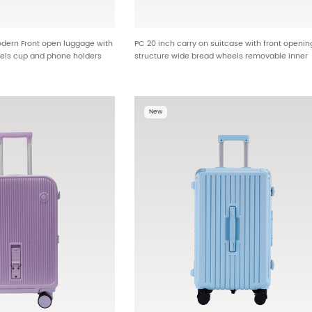
dern Front open luggage with
PC 20 inch carry on suitcase with front openin
els cup and phone holders
structure wide bread wheels removable inner
OEM HT-2512
lining wet dry compartment and hanging feet
hooks wholesale factory HTA-25599
New