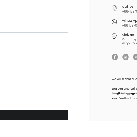
Call Us
+86-13970
WhatsA
+86 13970
Visit us
Greatchip 
Xingan Co
We will respond t
You can also call
info@htluggage
Your feedback is 