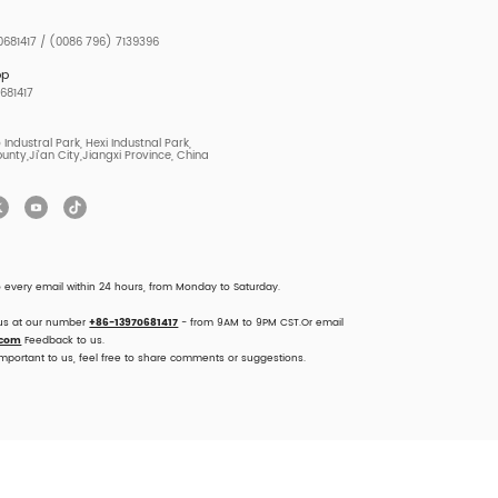
681417 / (0086 796) 7139396
pp
681417
Industral Park, Hexi Industnal Park,
unty,Ji'an City,Jiangxi Province, China
o every email within 24 hours, from Monday to Saturday.
 us at our number
+86-13970681417
- from 9AM to 9PM CST.Or email
.com
Feedback to us.
important to us, feel free to share comments or suggestions.