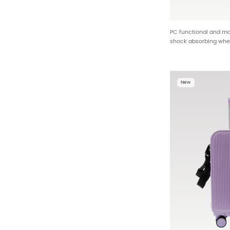
PC functional and mo
shock absorbing whe
hanging studs ODM 
New