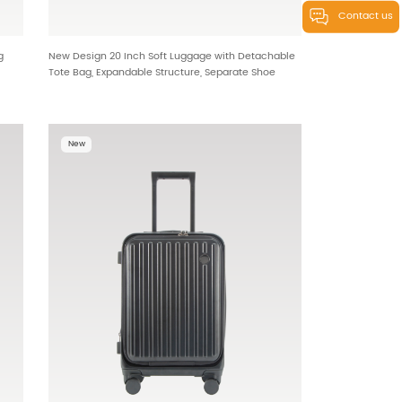
Contact us
g
New Design 20 Inch Soft Luggage with Detachable
Tote Bag, Expandable Structure, Separate Shoe
Compartment and Removable Handle & Wheels for
OEM Wholesale HTB-25613
New