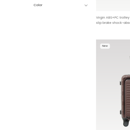
Color
Virgin ABS+PC trolle
slip brake shock-abs
multi-function design
reinforcement corner
New