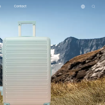
s
Contact