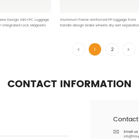
 New Design ABS+PC Luggage
Aluminum frame reinforced PP luggage front
h Integrated Lock, Magnetic
handle design brake wheels dry wet separatio
Absorbing Wheels HTB-25612
bright colors stylish and durable ODM OEM 901
1
2
CONTACT INFORMATION
Contact
Email us
info@htl