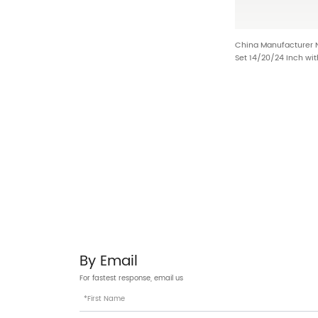
China Manufacturer
Set 14/20/24 Inch wit
Footrest and Shock 
By Email
For fastest response, email us