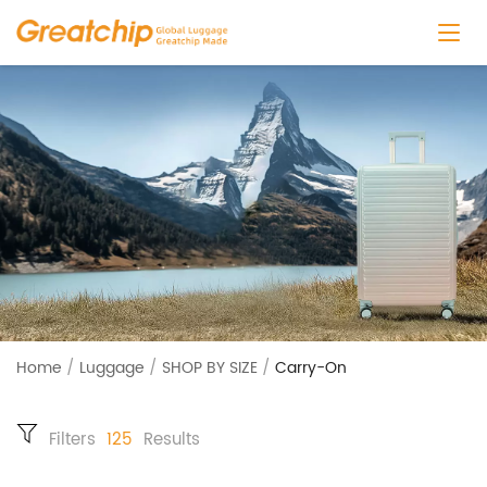
Home
/
Luggage
/
SHOP BY SIZE
/
Carry-On
Filters
125
Results