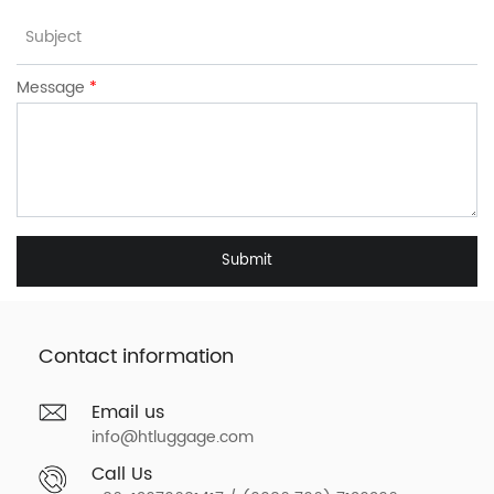
Message
*
Submit
Contact information
Email us
info@htluggage.com
Call Us