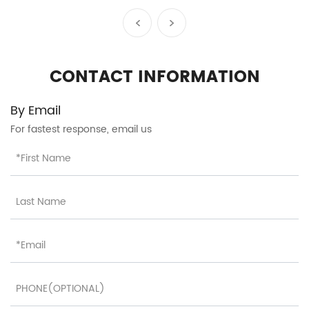
Telescopic Handle Silent
Wheels Rebound Handle
Exquisite Details Factory
Wholesale HTA-25609
CONTACT INFORMATION
By Email
For fastest response, email us