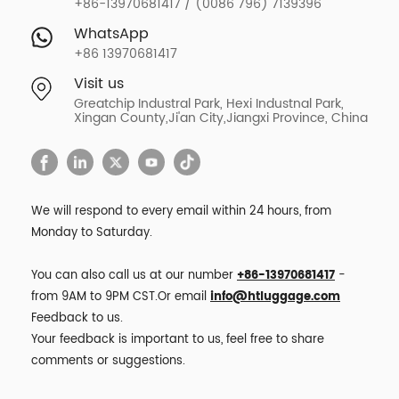
+86-13970681417 / (0086 796) 7139396
WhatsApp
+86 13970681417
Visit us
Greatchip Industral Park, Hexi Industnal Park,
Xingan County,Ji'an City,Jiangxi Province, China
We will respond to every email within 24 hours, from
Monday to Saturday.
You can also call us at our number
+86-13970681417
-
from 9AM to 9PM CST.Or email
info@htluggage.com
Feedback to us.
Your feedback is important to us, feel free to share
comments or suggestions.