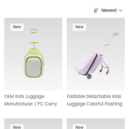
Newest
New
New
OEM Kids Luggage
Foldable Detachable Kids
Manufacturer | PC Carry
Luggage Colorful Flashing
On Suitcase Designed for
Wheels Burden Reducing
Children with Safe,
Kids Trolley Case Factory
Lightweight and Reliable
Wholesale OEM HT-25488
New
New