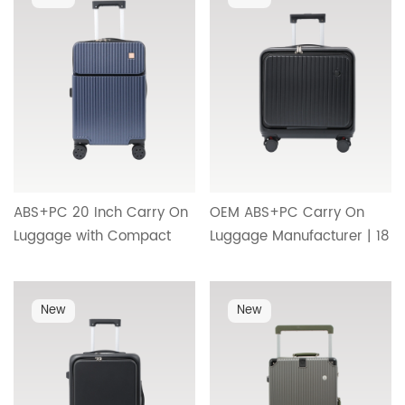
Travel Design HT-26033
ABS+PC 20 Inch Carry On
OEM ABS+PC Carry On
Luggage with Compact
Luggage Manufacturer | 18
Front Access
Inch Front Opening
Compartment, TSA Lock
Suitcase with Cup Holder
and Premium
and Minimalist Premium
New
New
Craftsmanship HT-26103
Design HT-26102