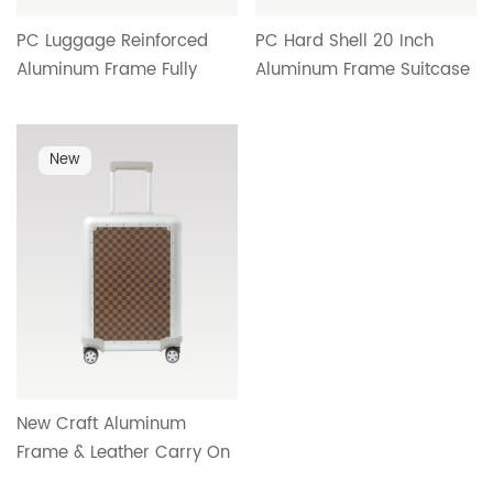
PC Luggage Reinforced
PC Hard Shell 20 Inch
Aluminum Frame Fully
Aluminum Frame Suitcase
Functional Interior TSA Lock
Silent Spinner Wheels
Aluminum Telescopic
Aluminum Telescopic
Handle Factory Wholesale
Handle Double Mesh
New
OEM HTA-25611
Interior Cross Border
Wholesale HTA-25610
New Craft Aluminum
Frame & Leather Carry On
Luggage Aluminum