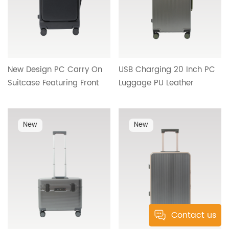
New Design PC Carry On
USB Charging 20 Inch PC
Suitcase Featuring Front
Luggage PU Leather
Access Opening,
Handle Inner Contrast
Lightweight Hard Shell and
Design Water Cup Holder
Reliable Wheel System HT-
Metal Hook Bottom Foot
New
New
26100
Studs Cross Border
Wholesale 25406
Contact us