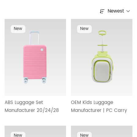
Newest
New
New
ABS Luggage Set
OEM Kids Luggage
Manufacturer 20/24/28
Manufacturer | PC Carry
Inches with Color Block
On Suitcase Designed for
Design and Upgraded
Children with Safe,
Wheel System for
Lightweight and Reliable
New
New