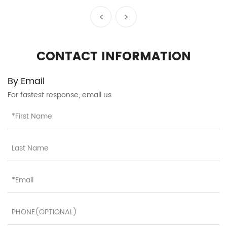
Telescopic Handle and
Organized Interior HT-
26093
CONTACT INFORMATION
By Email
For fastest response, email us