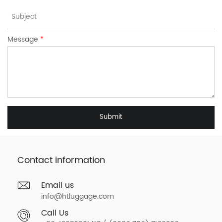
Message
*
Submit
Contact information
Email us
info@htluggage.com
Call Us