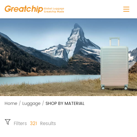
Home
/
Luggage
/
SHOP BY MATERIAL
Filters
321
Results