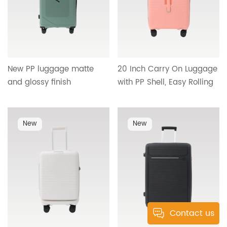
New PP luggage matte
20 Inch Carry On Luggage
and glossy finish
with PP Shell, Easy Rolling
lightweight durable
Wheels and Practical
detachable wheels OEM
Interior Compartment
ODM support factory
Design HT-26096
New
New
direct travel style HT-
25336
Contact us