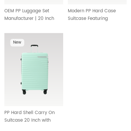
OEM PP Luggage Set
Modern PP Hard Case
Manufacturer | 20 Inch
Suitcase Featuring
Carry On Suitcase with
Streamlined Interior,
Durable Wheels,
Reliable Handle System
Telescopic Handle and
and Premium Travel
New
Minimalist Interior Design
Comfort HT-26094
HT-26095
PP Hard Shell Carry On
Suitcase 20 Inch with
Smooth Rolling Wheels,