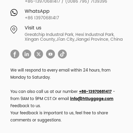
+86-13970681417 / (0086 796) 7139396
WhatsApp
+86 13970681417
Visit us
Greatchip Industral Park, Hexi Industnal Park,
Xingan County,Ji'an City,Jiangxi Province, China
We will respond to every email within 24 hours, from
Monday to Saturday.
You can also call us at our number
+86-13970681417
-
from 9AM to 9PM CST.Or email
info@htluggage.com
Feedback to us.
Your feedback is important to us, feel free to share
comments or suggestions.