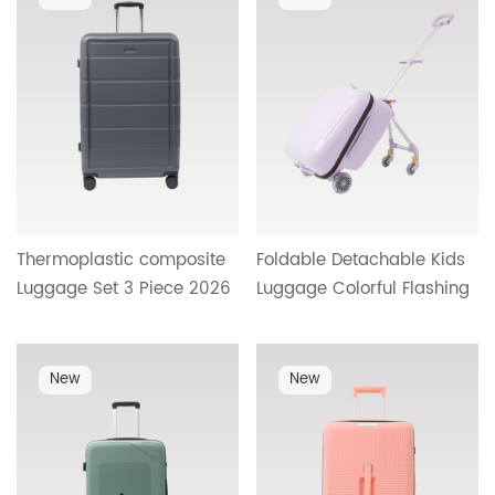
Wholesale Buyers HT-
Travel Design HT-26033
26608
Thermoplastic composite
Foldable Detachable Kids
Luggage Set 3 Piece 2026
Luggage Colorful Flashing
Better Material Suitcase
Wheels Burden Reducing
with Shiny Surface Carry
Kids Trolley Case Factory
On Travel Set
Wholesale OEM HT-25488
New
New