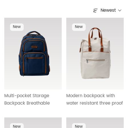
Newest
New
New
Multi-pocket Storage
Modern backpack with
Backpack Breathable
water resistant three proof
Honeycomb Mesh Back
material PU carry handle
With USB Charging Cross
USB charging port and
Border Wholesale HTG-
textured metal hardware
New
New