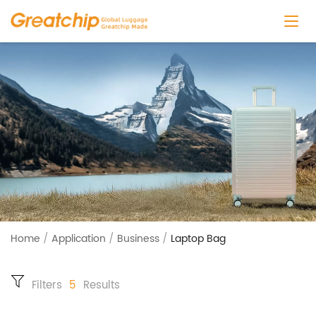
Home
/
Application
/
Business
/
Laptop Bag
Filters
5
Results