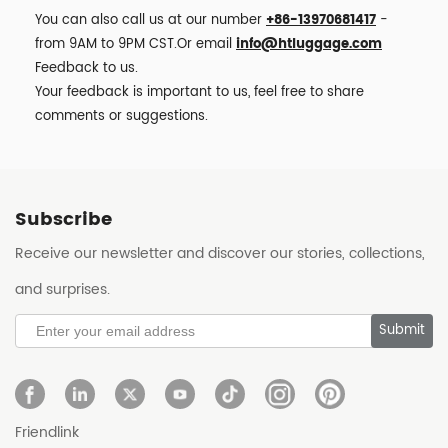
You can also call us at our number
+86-13970681417
-
from 9AM to 9PM CST.Or email
info@htluggage.com
Feedback to us.
Your feedback is important to us, feel free to share
comments or suggestions.
Subscribe
Receive our newsletter and discover our stories, collections,
and surprises.
Submit
Friendlink