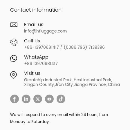
Contact information
Email us
info@htluggage.com
Call Us
+86-13970681417 / (0086 796) 7139396
WhatsApp
+86 13970681417
Visit us
Greatchip Industral Park, Hexi Industnal Park,
Xingan County,Ji'an City,Jiangxi Province, China
We will respond to every email within 24 hours, from
Monday to Saturday.