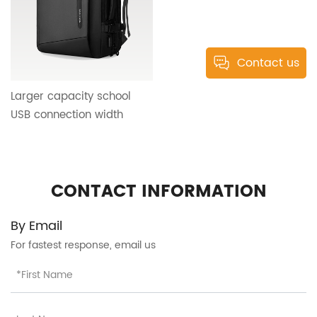
Contact us
Larger capacity school
USB connection width
shoulder strap business
travel big capacity ultra-
light backpack design HT-
CONTACT INFORMATION
25286
By Email
For fastest response, email us