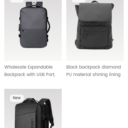
25604
OEM OBM ODM supplier
HTG-26011
Wholesale Expandable
Black backpack diamond
Backpack with USB Port,
PU material shining lining
Combination Lock &
wide breathable belt HT-
Organized Compartments
25340
| OEM/ODM Custom
New
Backpack Supplier &
Factory Direct
Manufacturer for Bulk
Orders B700#