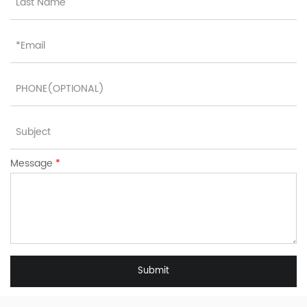
Message
*
Submit