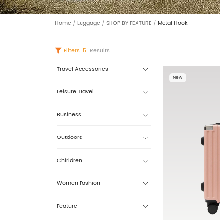
Home
/
Luggage
/
SHOP BY FEATURE
/
Metal Hook
Filters
15
Results
Travel Accessories
New
Leisure Travel
Business
Outdoors
Chirldren
Women Fashion
Feature