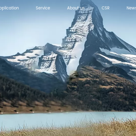
pplication
Service
About us
CSR
New