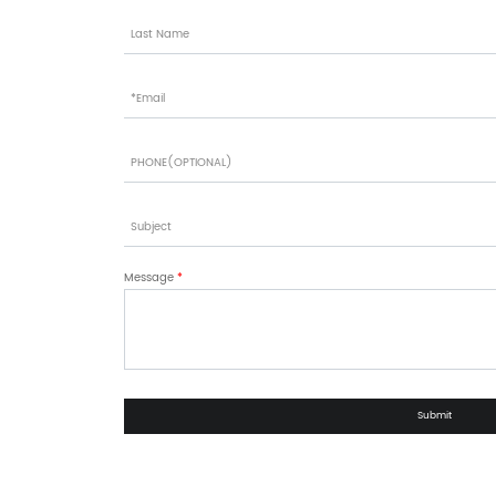
Message
*
Submit