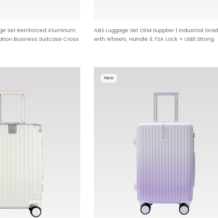
ge Set Reinforced Aluminum
ABS Luggage Set OEM Supplier | Industrial Gra
tion Business Suitcase Cross
with Wheels, Handle & TSA Lock + USB| Strong
-A10
Structure, Metal Corners & USB Lock HT-067
New