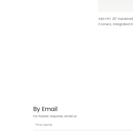
ABS+PC 20” Hardshel
Corners, Integrated 
HTA-027
By Email
For fastest response, email us