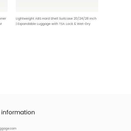
nner
Lightweight ABS Hard Shell Suitcase 20/24/28 Inch
M
| Expandable Luggage with TSA Lock & Wet-Dry
Separation HT-2502
 information
uggage.com