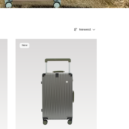
Newest
New