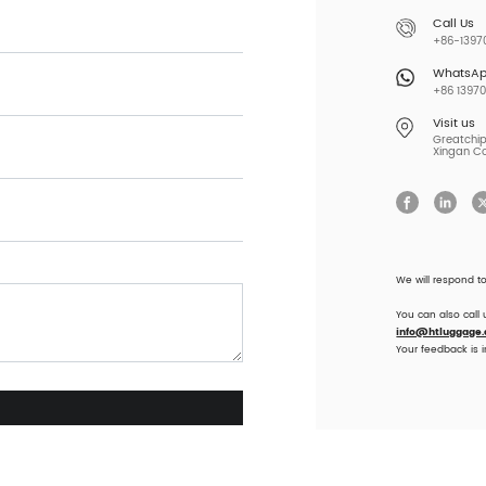
Call Us
+86-13970
WhatsA
+86 13970
Visit us
Greatchip 
Xingan Co
We will respond t
You can also call
info@htluggage
Your feedback is 