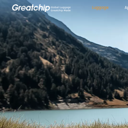
Luggage
A