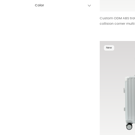
Color
Custom ODM ABS trave
collision corner mult
detachable USB charg
customization BG-L0
New