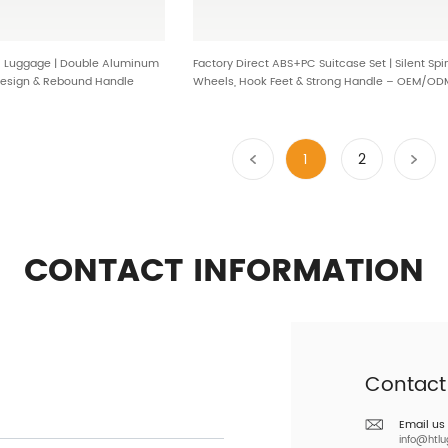
l Luggage | Double Aluminum
Factory Direct ABS+PC Suitcase Set | Silent Spi
Design & Rebound Handle
Wheels, Hook Feet & Strong Handle – OEM/OD
Travel Luggage BG-L0301
1
2
CONTACT INFORMATION
Contact
Email us
info@htl