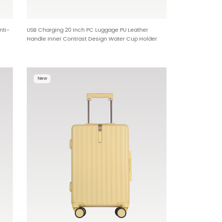
nti-
USB Charging 20 Inch PC Luggage PU Leather
Handle Inner Contrast Design Water Cup Holder
al
Metal Hook Bottom Foot Studs Cross Border
01
Wholesale 25406
New