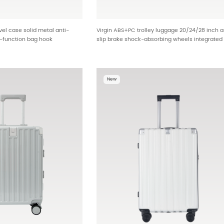
l case solid metal anti-
Virgin ABS+PC trolley luggage 20/24/28 inch a
i-function bag hook
slip brake shock-absorbing wheels integrated
ing port bulk order brand
multi-function design built-in dry wet bag met
701
reinforcement corner distributor stock BG-L08
New