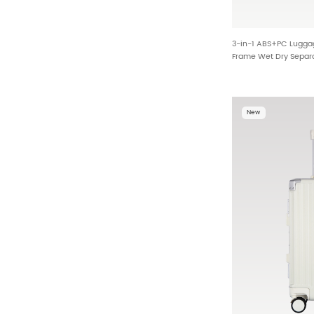
3-in-1 ABS+PC Lugga
Frame Wet Dry Separa
Border Wholesale HT
New