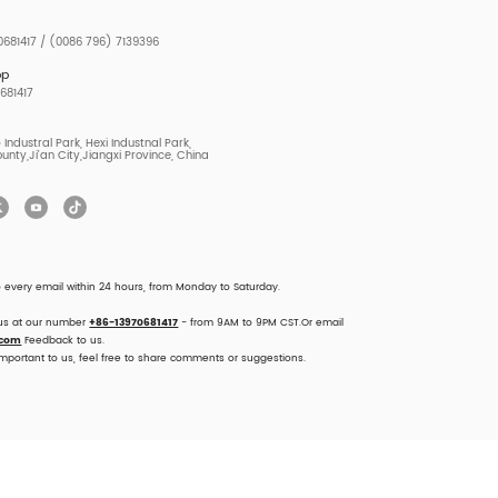
681417 / (0086 796) 7139396
pp
681417
Industral Park, Hexi Industnal Park,
unty,Ji'an City,Jiangxi Province, China
o every email within 24 hours, from Monday to Saturday.
 us at our number
+86-13970681417
- from 9AM to 9PM CST.Or email
.com
Feedback to us.
important to us, feel free to share comments or suggestions.