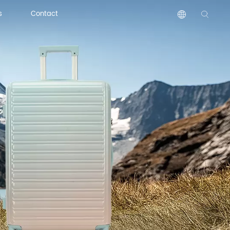
s
Contact