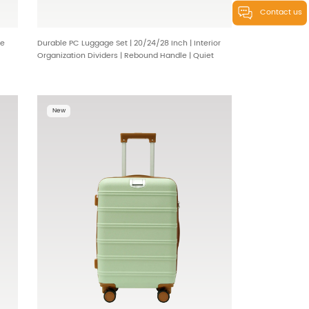
Contact us
de
Durable PC Luggage Set | 20/24/28 Inch | Interior
Organization Dividers | Rebound Handle | Quiet
360° Wheels | Wholesale & OEM Options 230626
New