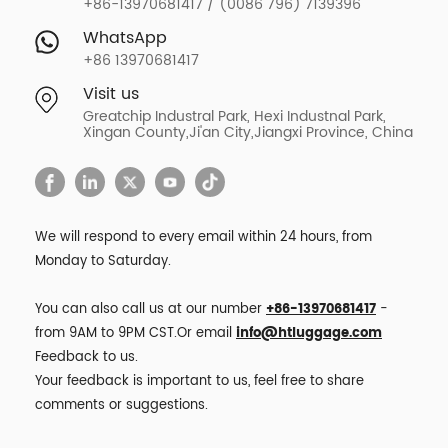
+86-13970681417 / (0086 796) 7139396
WhatsApp
+86 13970681417
Visit us
Greatchip Industral Park, Hexi Industnal Park,
Xingan County,Ji'an City,Jiangxi Province, China
We will respond to every email within 24 hours, from
Monday to Saturday.
You can also call us at our number
+86-13970681417
-
from 9AM to 9PM CST.Or email
info@htluggage.com
Feedback to us.
Your feedback is important to us, feel free to share
comments or suggestions.