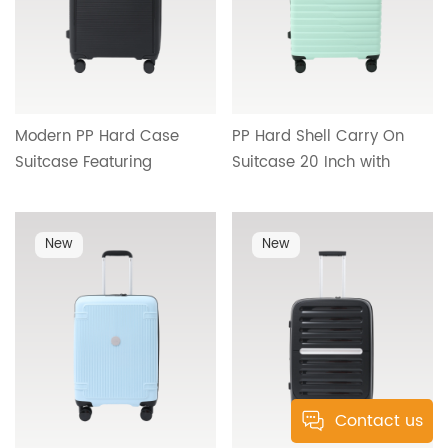
Modern PP Hard Case
PP Hard Shell Carry On
Suitcase Featuring
Suitcase 20 Inch with
Streamlined Interior,
Smooth Rolling Wheels,
Reliable Handle System
Telescopic Handle and
and Premium Travel
Organized Interior HT-
New
New
Comfort HT-26094
26093
Contact us