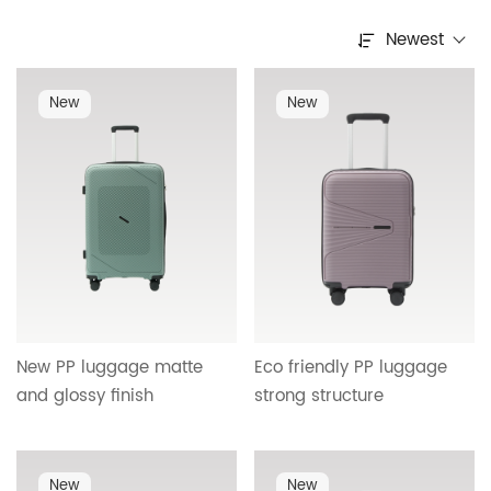
Newest
New
New
New PP luggage matte
Eco friendly PP luggage
and glossy finish
strong structure
lightweight durable
detachable silent wheels
detachable wheels OEM
matte glossy design ideal
ODM support factory
for business and leisure
New
New