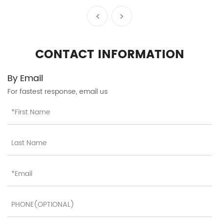
accessories durable
polypropylene travel
luggage set factory OEM
HT-26067
CONTACT INFORMATION
By Email
For fastest response, email us