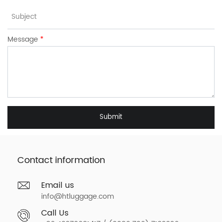
Message
*
Submit
Contact information
Email us
info@htluggage.com
Call Us