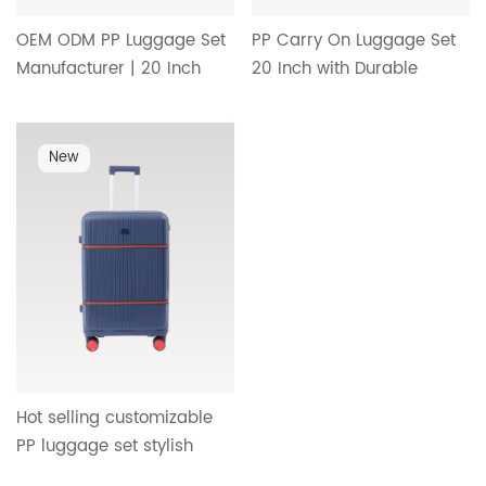
OEM ODM PP Luggage Set
PP Carry On Luggage Set
Manufacturer | 20 Inch
20 Inch with Durable
Carry On Suitcase with
Trolley Handle, Smooth
Custom Handle, Wheel
Wheels and Minimalist
System and Simple Interior
Interior Design HT-26091
New
Design HT-26092
Hot selling customizable
PP luggage set stylish
contrast color luggage