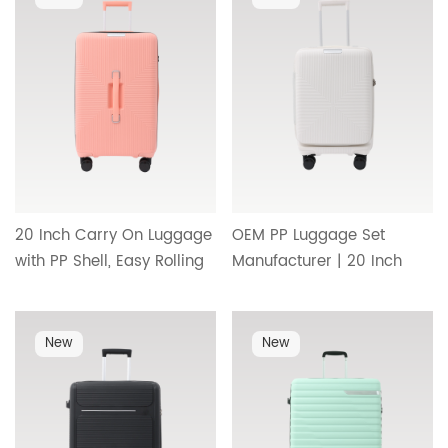
direct travel style HT-
HT-25296
25336
20 Inch Carry On Luggage
OEM PP Luggage Set
with PP Shell, Easy Rolling
Manufacturer | 20 Inch
Wheels and Practical
Carry On Suitcase with
Interior Compartment
Durable Wheels,
Design HT-26096
Telescopic Handle and
New
New
Minimalist Interior Design
HT-26095