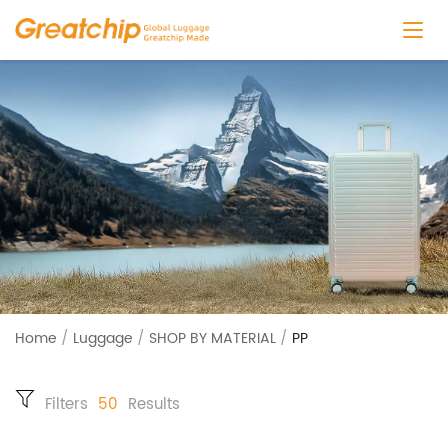
Home
/
Luggage
/
SHOP BY MATERIAL
/
PP
Filters
50
Results