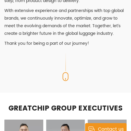
step, from product design to delivery.
With extensive experience and partnerships with top global
brands, we continuously innovate, optimize, and grow to
meet the evolving demands of the market. Together, let’s
create a brighter future in the global luggage industry.
Thank you for being a part of our journey!
GREATCHIP GROUP EXECUTIVES
Contact us