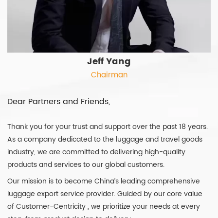
Jeff Yang
Chairman
Dear Partners and Friends,
Thank you for your trust and support over the past 18 years.
As a company dedicated to the luggage and travel goods
industry, we are committed to delivering high-quality
products and services to our global customers.
Our mission is to become China’s leading comprehensive
luggage export service provider. Guided by our core value
of Customer-Centricity , we prioritize your needs at every