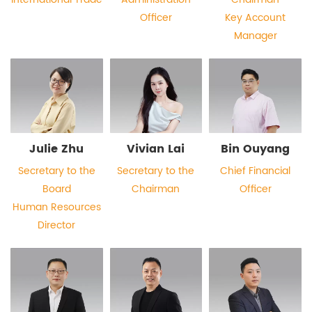
Officer
Key Account
Manager
Julie Zhu
Vivian Lai
Bin Ouyang
Secretary to the
Secretary to the
Chief Financial
Board
Chairman
Officer
Human Resources
Director