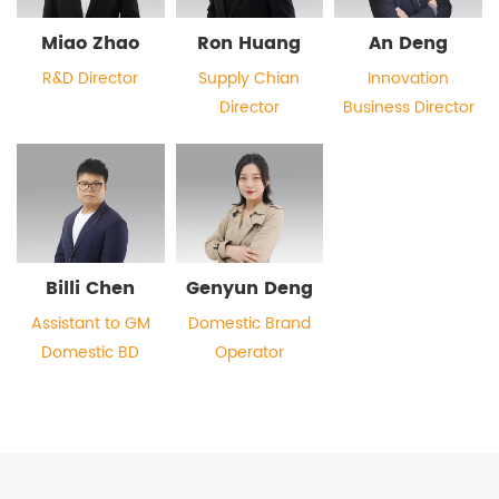
Miao Zhao
Ron Huang
An Deng
R&D Director
Supply Chian
Innovation
Director
Business Director
Billi Chen
Genyun Deng
Assistant to GM
Domestic Brand
Domestic BD
Operator