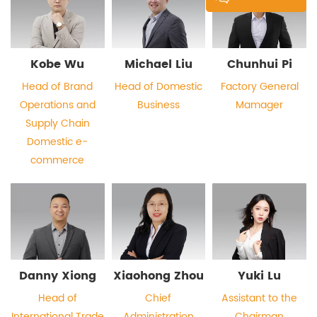
Kobe Wu
Michael Liu
Chunhui Pi
Head of Brand
Head of Domestic
Factory General
Operations and
Business
Mamager
Supply Chain
Domestic e-
commerce
Danny Xiong
Xiaohong Zhou
Yuki Lu
Head of
Chief
Assistant to the
International Trade
Administration
Chairman