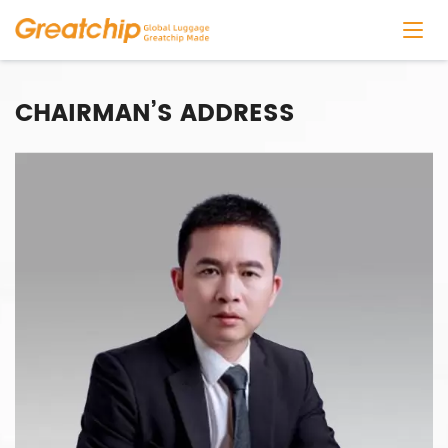
CHAIRMAN’S ADDRESS