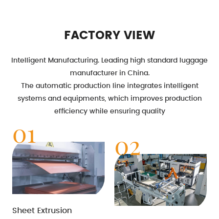
FACTORY VIEW
Intelligent Manufacturing. Leading high standard luggage
manufacturer in China.
The automatic production line integrates intelligent
systems and equipments, which improves production
efficiency while ensuring quality
01
02
Sheet Extrusion