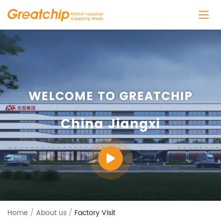
WELCOME TO GREATCHIP
China Jiangxi
Home
/
About us
/
Factory Visit