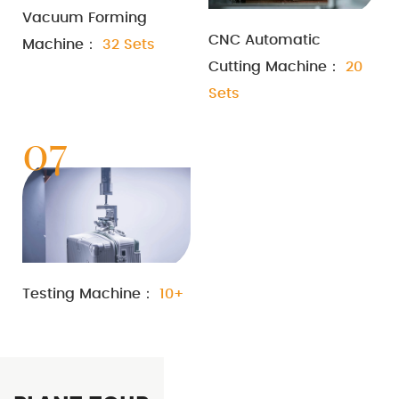
Vacuum Forming
CNC Automatic
Machine：
32 Sets
Cutting Machine：
20
Sets
07
Testing Machine：
10+