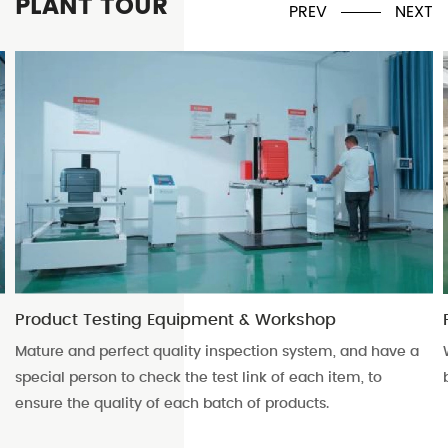
PLANT TOUR
PREV
NEXT
rkshop
Packaging workshop
 system, and have a
With a large volume of finished product
f each item, to
boxing turnover storage space.
oducts.