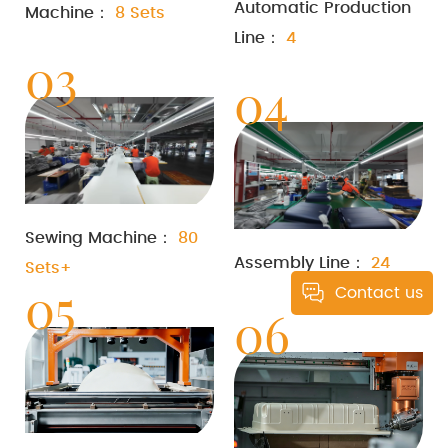
Automatic Production
Machine：
8 Sets
Line：
4
03
04
Sewing Machine：
80
Assembly Line：
24
Sets+
05
Contact us
06