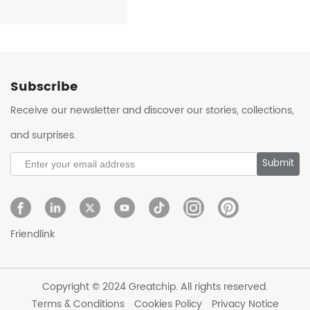
Subscribe
Receive our newsletter and discover our stories, collections,
and surprises.
Submit
Friendlink
Copyright © 2024 Greatchip. All rights reserved.
Terms & Conditions
Cookies Policy
Privacy Notice