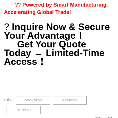
??
Powered by Smart Manufacturing,
Accelerating Global Trade!
?
Inquire Now & Secure
Your Advantage
！
Get Your Quote
Today → Limited-Time
Access
！
Label
Innovative
Versatile
Durable