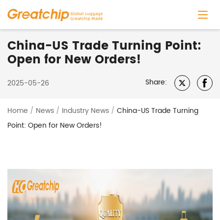
China-US Trade Turning Point:
Open for New Orders!
Share:
2025-05-26
Home
/
News
/
Industry News
/
China-US Trade Turning
Point: Open for New Orders!