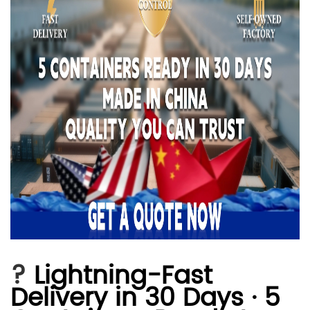
?
Lightning-Fast
Delivery in 30 Days · 5