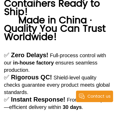
Containers Ready to
Ship!
Made in China ·
Quality You Can Trust
Worldwide!
✅
Zero Delays!
Full-process control with
our
in-house factory
ensures seamless
production.
✅
Rigorous QC!
Shield-level quality
checks guarantee every product meets global
standards.
Contact us
✅
Instant Response!
From order to port
—efficient delivery within
30 days
.