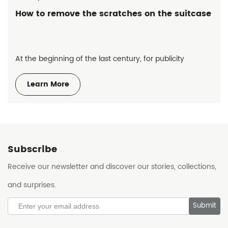
How to remove the scratches on the suitcase
At the beginning of the last century, for publicity
purposes, many famous hotels put a small sticker with a
Learn More
hotel label on the suitcase of their staying guests.
Subscribe
Receive our newsletter and discover our stories, collections,
and surprises.
Submit