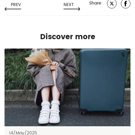
Share:
PREV
NEXT
Discover more
14/May/2025